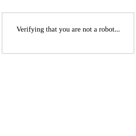
Verifying that you are not a robot...