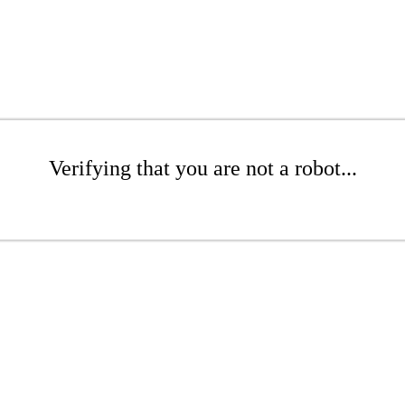
Verifying that you are not a robot...