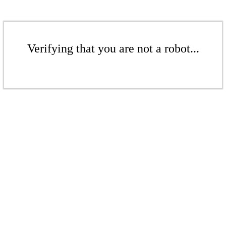
Verifying that you are not a robot...