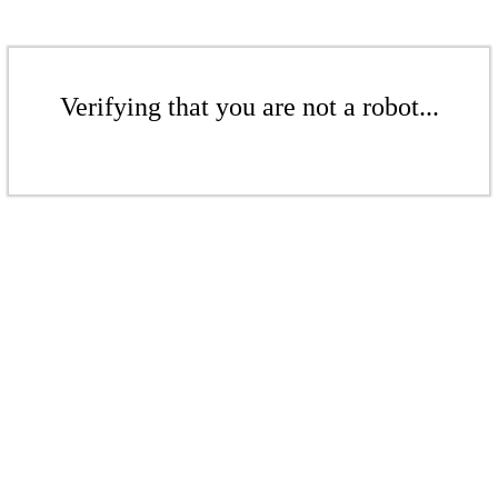
Verifying that you are not a robot...