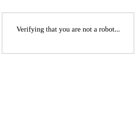
Verifying that you are not a robot...