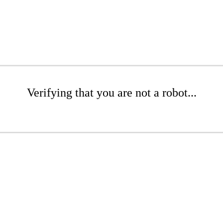
Verifying that you are not a robot...