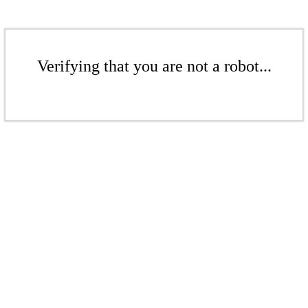
Verifying that you are not a robot...