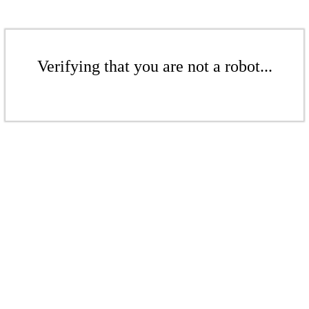
Verifying that you are not a robot...