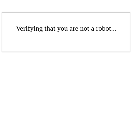
Verifying that you are not a robot...