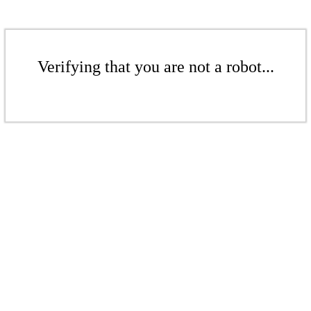
Verifying that you are not a robot...