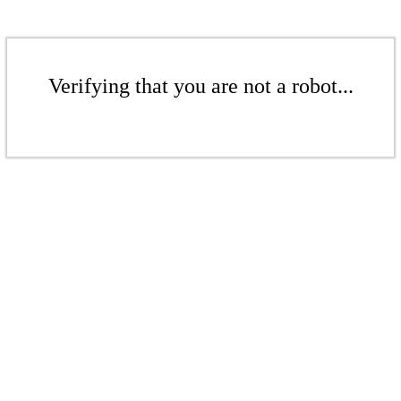
Verifying that you are not a robot...