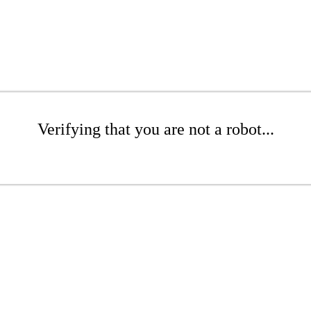
Verifying that you are not a robot...