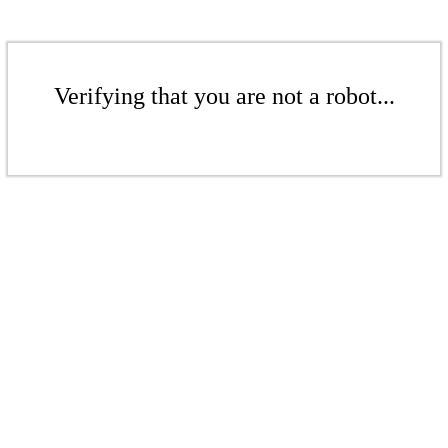
Verifying that you are not a robot...