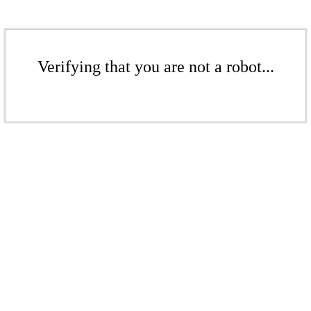
Verifying that you are not a robot...