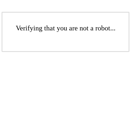
Verifying that you are not a robot...