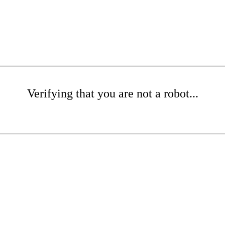
Verifying that you are not a robot...