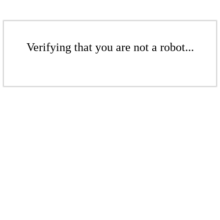
Verifying that you are not a robot...