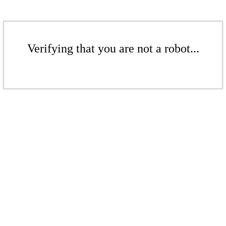
Verifying that you are not a robot...