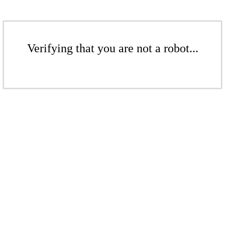
Verifying that you are not a robot...