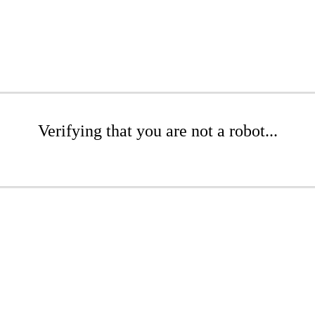
Verifying that you are not a robot...