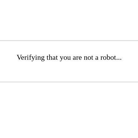
Verifying that you are not a robot...