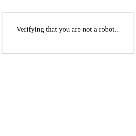
Verifying that you are not a robot...