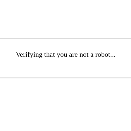
Verifying that you are not a robot...