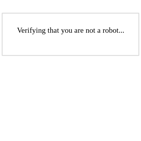
Verifying that you are not a robot...