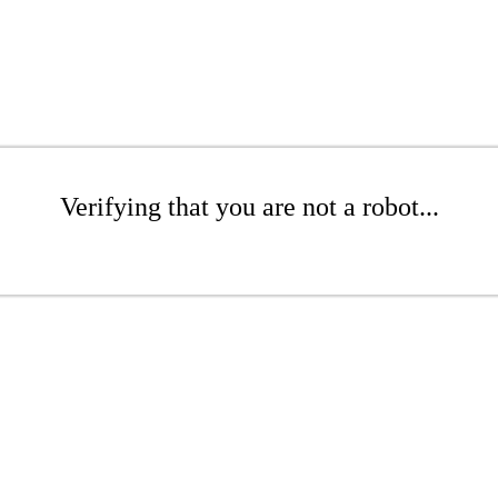
Verifying that you are not a robot...