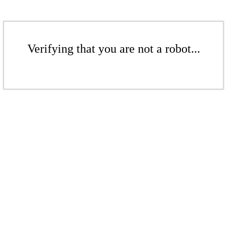
Verifying that you are not a robot...