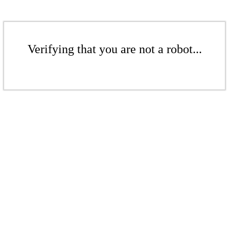
Verifying that you are not a robot...