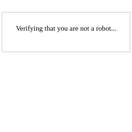
Verifying that you are not a robot...