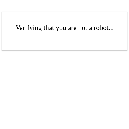
Verifying that you are not a robot...