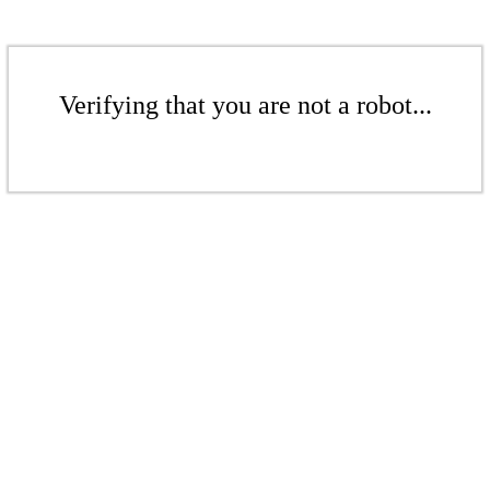
Verifying that you are not a robot...