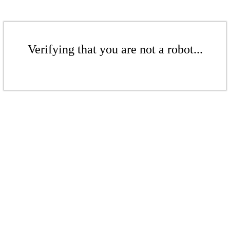
Verifying that you are not a robot...