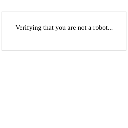
Verifying that you are not a robot...