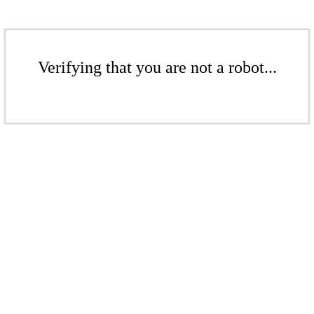
Verifying that you are not a robot...