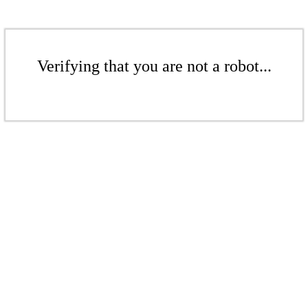
Verifying that you are not a robot...