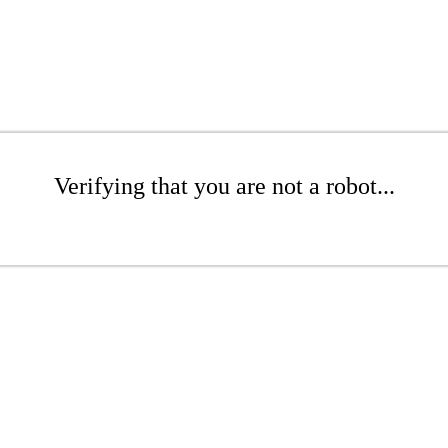
Verifying that you are not a robot...