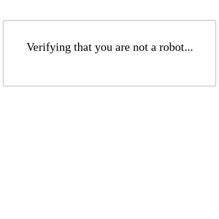
Verifying that you are not a robot...