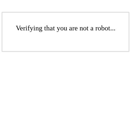
Verifying that you are not a robot...