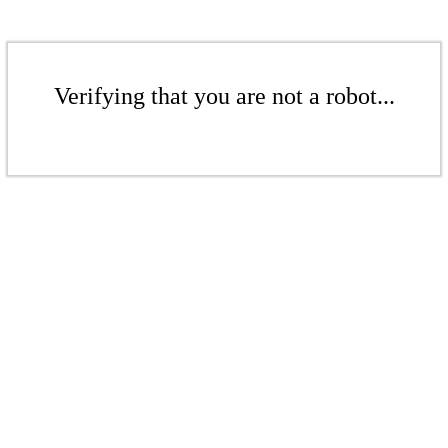
Verifying that you are not a robot...