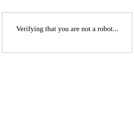
Verifying that you are not a robot...