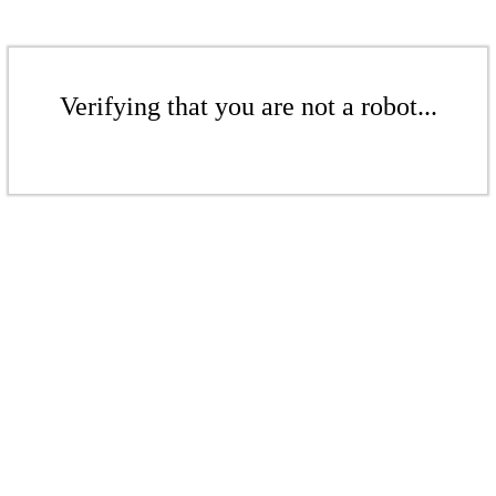
Verifying that you are not a robot...