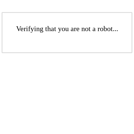
Verifying that you are not a robot...