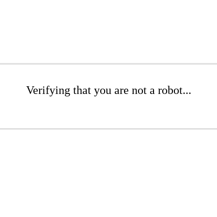
Verifying that you are not a robot...