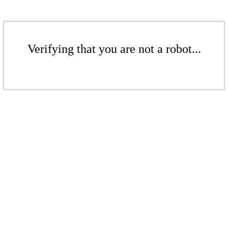
Verifying that you are not a robot...