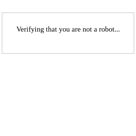
Verifying that you are not a robot...