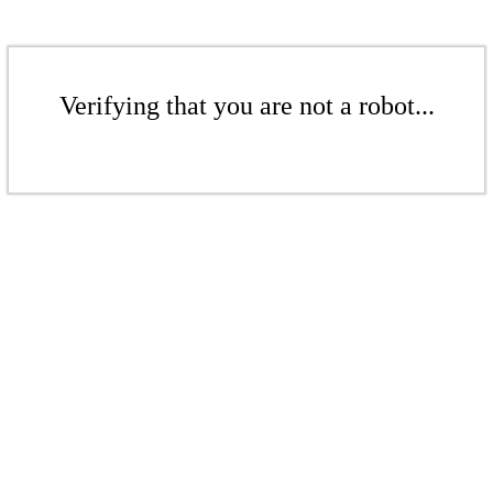
Verifying that you are not a robot...