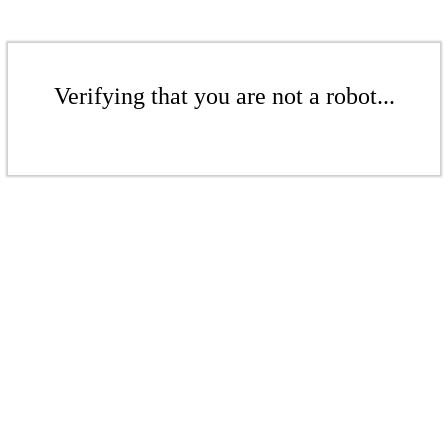
Verifying that you are not a robot...