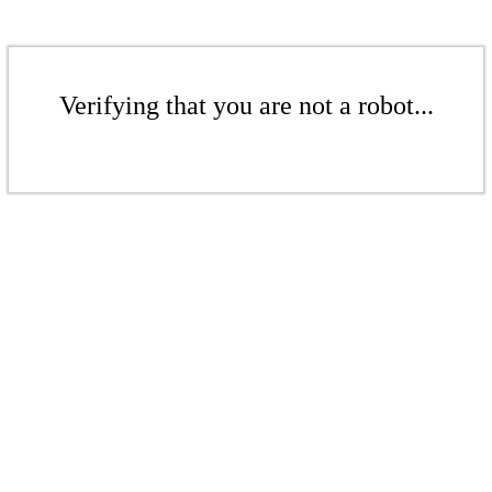
Verifying that you are not a robot...