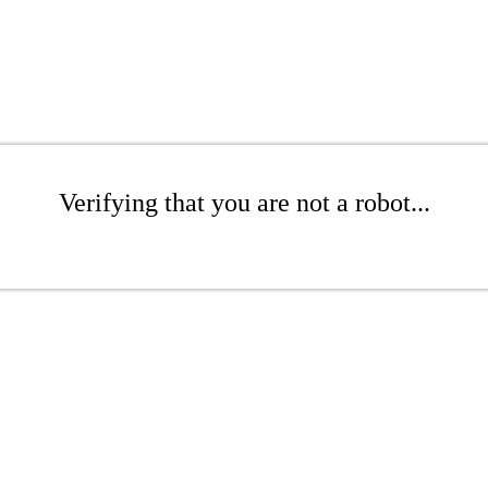
Verifying that you are not a robot...