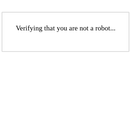
Verifying that you are not a robot...