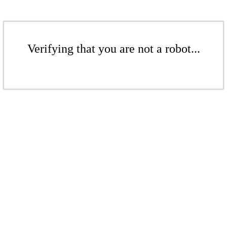
Verifying that you are not a robot...